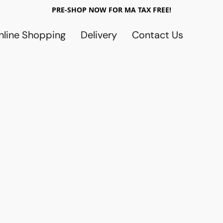
PRE-SHOP NOW FOR MA TAX FREE!
nline Shopping
Delivery
Contact Us