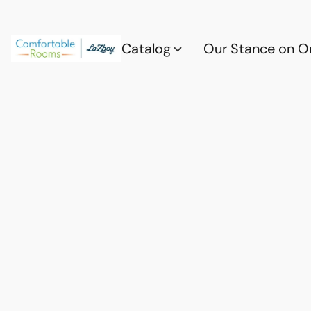
Catalog
Our Stance on O